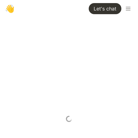
👋
Let's chat